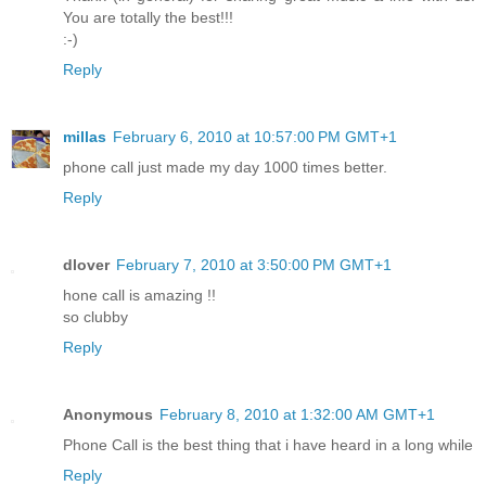
You are totally the best!!!
:-)
Reply
millas
February 6, 2010 at 10:57:00 PM GMT+1
phone call just made my day 1000 times better.
Reply
dlover
February 7, 2010 at 3:50:00 PM GMT+1
hone call is amazing !!
so clubby
Reply
Anonymous
February 8, 2010 at 1:32:00 AM GMT+1
Phone Call is the best thing that i have heard in a long while
Reply