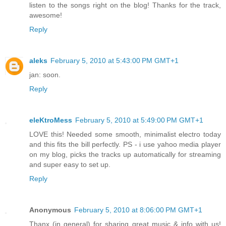
listen to the songs right on the blog! Thanks for the track,
awesome!
Reply
aleks
February 5, 2010 at 5:43:00 PM GMT+1
jan: soon.
Reply
eleKtroMess
February 5, 2010 at 5:49:00 PM GMT+1
LOVE this! Needed some smooth, minimalist electro today
and this fits the bill perfectly. PS - i use yahoo media player
on my blog, picks the tracks up automatically for streaming
and super easy to set up.
Reply
Anonymous
February 5, 2010 at 8:06:00 PM GMT+1
Thanx (in general) for sharing great music & info with us!