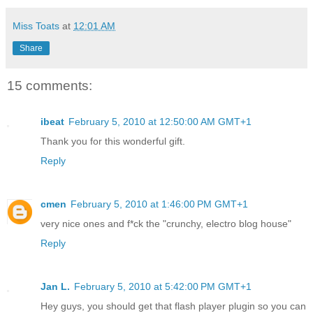
Miss Toats
at
12:01 AM
Share
15 comments:
ibeat
February 5, 2010 at 12:50:00 AM GMT+1
Thank you for this wonderful gift.
Reply
cmen
February 5, 2010 at 1:46:00 PM GMT+1
very nice ones and f*ck the "crunchy, electro blog house"
Reply
Jan L.
February 5, 2010 at 5:42:00 PM GMT+1
Hey guys, you should get that flash player plugin so you can