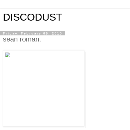
DISCODUST
Friday, February 05, 2010
sean roman.