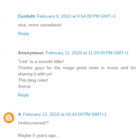
Confetti
February 9, 2010 at 4:54:00 PM GMT+1
nice, more canadiana!
Reply
Anonymous
February 11, 2010 at 11:20:00 PM GMT+1
"Lick" is a smooth killer!
Thanks guyz for the mega great taste in music and for
sharing it with us!
This blog rules!
3mma
Reply
A
February 12, 2010 at 10:43:00 PM GMT+1
Undiscovered?!
Maybe 5 years ago...