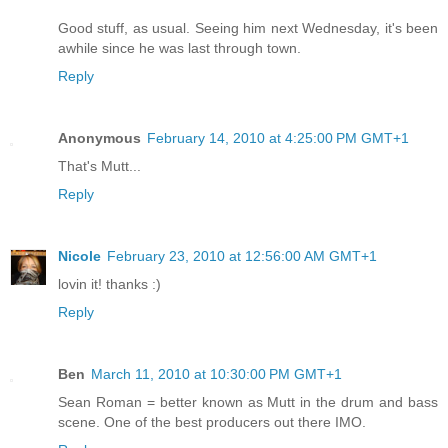
Good stuff, as usual. Seeing him next Wednesday, it's been
awhile since he was last through town.
Reply
Anonymous
February 14, 2010 at 4:25:00 PM GMT+1
That's Mutt...
Reply
Nicole
February 23, 2010 at 12:56:00 AM GMT+1
lovin it! thanks :)
Reply
Ben
March 11, 2010 at 10:30:00 PM GMT+1
Sean Roman = better known as Mutt in the drum and bass
scene. One of the best producers out there IMO.