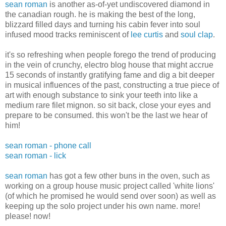
sean roman
is another as-of-yet undiscovered diamond in
the canadian rough. he is making the best of the long,
blizzard filled days and turning his cabin fever into soul
infused mood tracks reminiscent of
lee curtis
and
soul clap
.
it's so refreshing when people forego the trend of producing
in the vein of crunchy, electro blog house that might accrue
15 seconds of instantly gratifying fame and dig a bit deeper
in musical influences of the past, constructing a true piece of
art with enough substance to sink your teeth into like a
medium rare filet mignon. so sit back, close your eyes and
prepare to be consumed. this won't be the last we hear of
him!
sean roman - phone call
sean roman - lick
sean roman
has got a few other buns in the oven, such as
working on a group house music project called 'white lions'
(of which he promised he would send over soon) as well as
keeping up the solo project under his own name. more!
please! now!